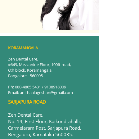
KORAMANGALA
Zen Dental Care,
#649, Mezzanine Floor, 100ft road
,
6th block, Koramangala,
Bangalore - 560095.
Ph:
080-4865 5431
/
9108918009
Email: anithaalageshan@gmail.com
SARJAPURA ROAD
Zen Dental Care,
No. 14, First Floor, Kaikondrahalli,
Carmelaram Post, Sarjapura Road,
Bengaluru, Karnataka 560035.