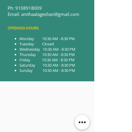
Ph:
9108918009
Email: anithaalageshan@gmail.com
OPENING HOURS
Monday 10:30 AM - 8:30 PM
Tuesday Closed
Wednesday 10:30 AM - 8:30 PM
Thursday 10:30 AM - 8:30 PM
Friday 10:30 AM - 8:30 PM
Saturday 10:30 AM - 8:30 PM
Sunday 10:30 AM - 8:30 PM