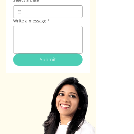
Select a date
*
Write a message
*
Submit