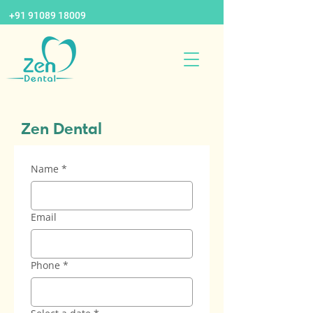
+91 91089 18009
Zen Dental
Name
*
Email
Phone
*