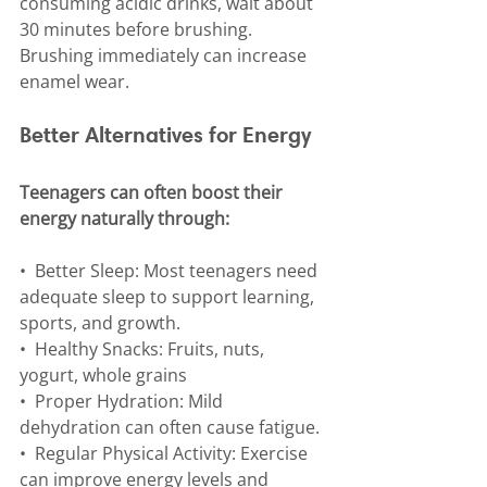
consuming acidic drinks, wait about 
30 minutes before brushing. 
Brushing immediately can increase 
enamel wear.
Better Alternatives for Energy
Teenagers can often boost their 
energy naturally through:
•⁠  ⁠Better Sleep: Most teenagers need 
adequate sleep to support learning, 
sports, and growth.
•⁠  ⁠Healthy Snacks: Fruits, nuts, 
yogurt, whole grains
•⁠  ⁠Proper Hydration: Mild 
dehydration can often cause fatigue.
•⁠  Regular Physical Activity: Exercise 
can improve energy levels and 