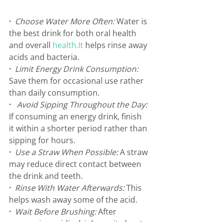
·
Choose Water More Often: 
Water is 
the best drink for both oral health 
and overall 
health.It
 helps rinse away 
acids and bacteria.
·
Limit Energy Drink Consumption: 
Save them for occasional use rather 
than daily consumption.
·  
Avoid Sipping Throughout the Day: 
⁠If consuming an energy drink, finish 
it within a shorter period rather than 
sipping for hours.
· 
Use a Straw When Possible: 
A straw 
may reduce direct contact between 
the drink and teeth.
· 
Rinse With Water Afterwards: 
This 
helps wash away some of the acid.
·
Wait Before Brushing: 
After 