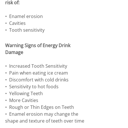
risk of:
•⁠  ⁠Enamel erosion
•⁠  ⁠Cavities
•⁠  ⁠Tooth sensitivity
Warning Signs of Energy Drink 
Damage
•⁠  ⁠Increased Tooth Sensitivity
•⁠  ⁠Pain when eating ice cream
•⁠  ⁠Discomfort with cold drinks
•⁠  ⁠Sensitivity to hot foods
•⁠  ⁠Yellowing Teeth
•⁠  ⁠More Cavities
•⁠  ⁠Rough or Thin Edges on Teeth
•⁠  ⁠Enamel erosion may change the 
shape and texture of teeth over time