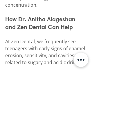
concentration.
How Dr. Anitha Alageshan 
and Zen Dental Can Help
At Zen Dental, we frequently see 
teenagers with early signs of enamel 
erosion, sensitivity, and cavities 
related to sugary and acidic drinks.
Dr. Anitha Alageshan can help by:
•⁠  ⁠Assessing the health of your 
teenager’s teeth and enamel
•⁠  ⁠Identifying early signs of erosion 
before significant damage occurs
•⁠  ⁠Providing professional cleaning 
and preventive care