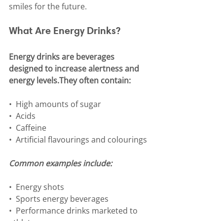
smiles for the future.
What Are Energy Drinks?
Energy drinks are beverages 
designed to increase alertness and 
energy levels.They often contain:
•⁠  ⁠High amounts of sugar
•⁠  ⁠Acids
•⁠  ⁠Caffeine
•⁠  ⁠Artificial flavourings and colourings
Common examples include:
•⁠  ⁠Energy shots
•⁠  ⁠Sports energy beverages
•⁠  ⁠Performance drinks marketed to 