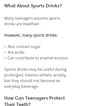
What About Sports Drinks?
Many teenagers assume sports 
drinks are healthier.
However, many sports drinks:
•⁠  ⁠Also contain sugar
•⁠  ⁠Are acidic
•⁠  ⁠Can contribute to enamel erosion
Sports drinks may be useful during 
prolonged, intense athletic activity, 
but they should not become an 
everyday beverage.
How Can Teenagers Protect 
Their Teeth?