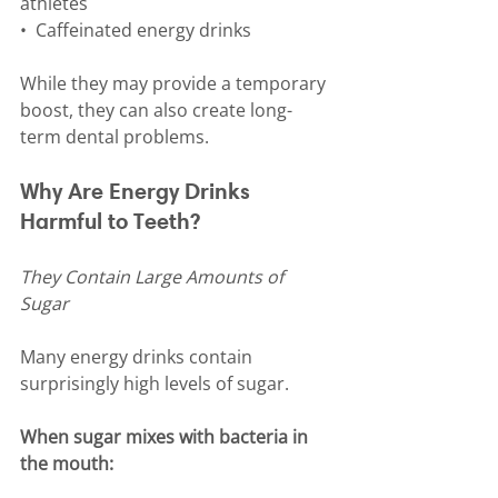
athletes
•⁠  ⁠Caffeinated energy drinks
While they may provide a temporary 
boost, they can also create long-
term dental problems.
Why Are Energy Drinks 
Harmful to Teeth?
They Contain Large Amounts of 
Sugar
Many energy drinks contain 
surprisingly high levels of sugar.
When sugar mixes with bacteria in 
the mouth: