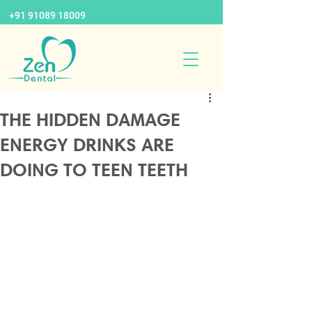
+91 91089 18009
THE HIDDEN DAMAGE
ENERGY DRINKS ARE
DOING TO TEEN TEETH