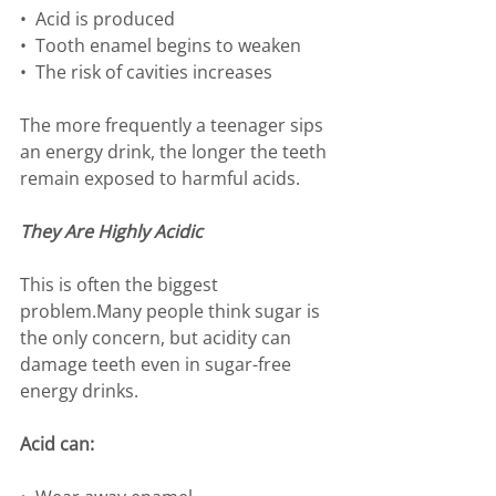
•⁠  ⁠Acid is produced
•⁠  ⁠Tooth enamel begins to weaken
•⁠  ⁠The risk of cavities increases
The more frequently a teenager sips 
an energy drink, the longer the teeth 
remain exposed to harmful acids.
They Are Highly Acidic
This is often the biggest 
problem.Many people think sugar is 
the only concern, but acidity can 
damage teeth even in sugar-free 
energy drinks.
Acid can: