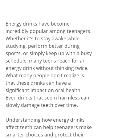
Energy drinks have become 
incredibly popular among teenagers. 
Whether it’s to stay awake while 
studying, perform better during 
sports, or simply keep up with a busy 
schedule, many teens reach for an 
energy drink without thinking twice. 
What many people don’t realize is 
that these drinks can have a 
significant impact on oral health. 
Even drinks that seem harmless can 
slowly damage teeth over time.
Understanding how energy drinks 
affect teeth can help teenagers make 
smarter choices and protect their 