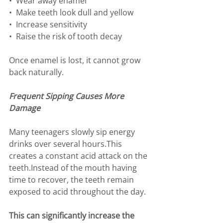
•⁠  ⁠Wear away enamel
•⁠  ⁠Make teeth look dull and yellow
•⁠  ⁠Increase sensitivity
•⁠  ⁠Raise the risk of tooth decay
Once enamel is lost, it cannot grow 
back naturally.
Frequent Sipping Causes More 
Damage
Many teenagers slowly sip energy 
drinks over several hours.This 
creates a constant acid attack on the 
teeth.Instead of the mouth having 
time to recover, the teeth remain 
exposed to acid throughout the day.
This can significantly increase the 